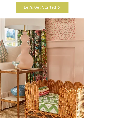
Let's Get Started