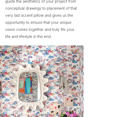
guide the aesthetics of your project from
conceptual drawings to placement of that
very last accent pillow and gives us the
opportunity to ensure that your unique
vision comes together and truly fits your
life and lifestyle in the end.