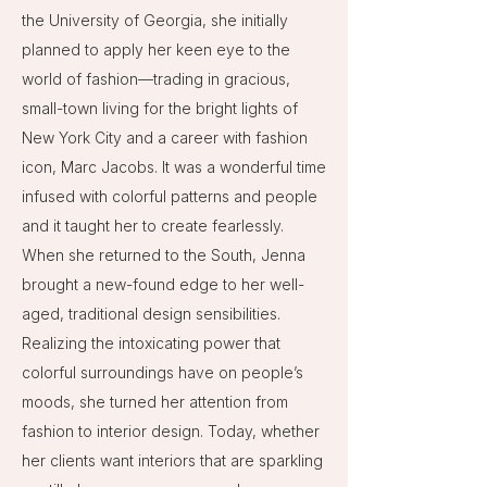
the University of Georgia, she initially
planned to apply her keen eye to the
world of fashion—trading in gracious,
small-town living for the bright lights of
New York City and a career with fashion
icon, Marc Jacobs. It was a wonderful time
infused with colorful patterns and people
and it taught her to create fearlessly.
When she returned to the South, Jenna
brought a new-found edge to her well-
aged, traditional design sensibilities.
Realizing the intoxicating power that
colorful surroundings have on people’s
moods, she turned her attention from
fashion to interior design. Today, whether
her clients want interiors that are sparkling