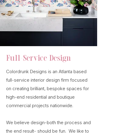
Full-Service Design
Colordrunk Designs is an Atlanta based
full-service interior design firm focused
on creating brilliant, bespoke spaces for
high-end residential and boutique
commercial projects nationwide.
We believe design-both the process and
the end result- should be fun. We like to