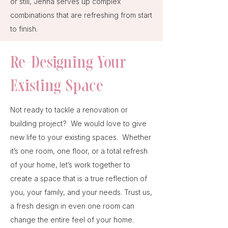
or still, Jenna serves up complex
combinations that are refreshing from start
to finish.
Re-Designing Your
Existing Space
Not ready to tackle a renovation or
building project? We would love to give
new life to your existing spaces. Whether
it’s one room, one floor, or a total refresh
of your home, let’s work together to
create a space that is a true reflection of
you, your family, and your needs. Trust us,
a fresh design in even one room can
change the entire feel of your home.