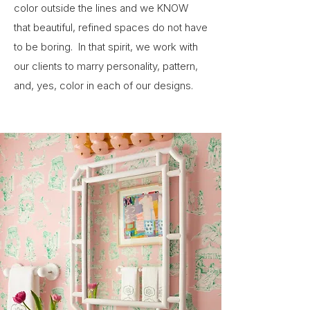
color outside the lines and we KNOW
that beautiful, refined spaces do not have
to be boring. In that spirit, we work with
our clients to marry personality, pattern,
and, yes, color in each of our designs.