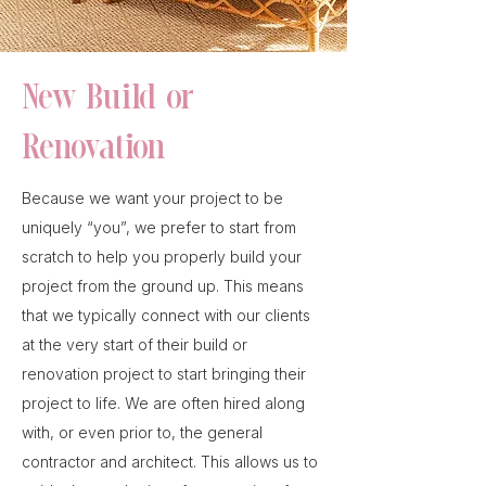
New Build or
Renovation
Because we want your project to be
uniquely “you”, we prefer to start from
scratch to help you properly build your
project from the ground up. This means
that we typically connect with our clients
at the very start of their build or
renovation project to start bringing their
project to life. We are often hired along
with, or even prior to, the general
contractor and architect. This allows us to