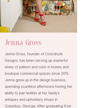
Jenna Gross
Jenna Gross, founder of Colordrunk
Designs, has been serving up masterful
mixes of pattern and color in homes and
boutique commercial spaces since 2013.
Jenna grew up in the design business,
spending countless afternoons honing her
ability to pair textiles at her family’s
antiques and upholstery shops in
Columbus, Georgia. After graduating from