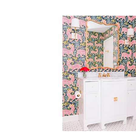
ARCHITECTURAL DIGES