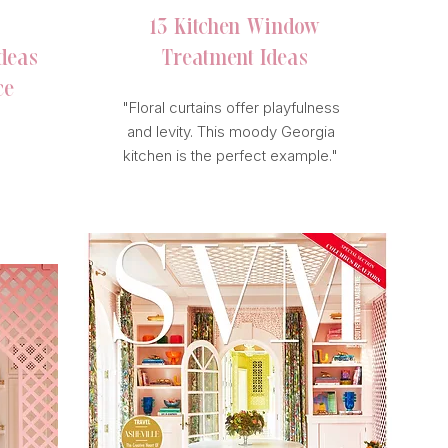
13 Kitchen Window
deas
Treatment Ideas
ce
"Floral curtains offer playfulness
and levity. This moody Georgia
kitchen is the perfect example."