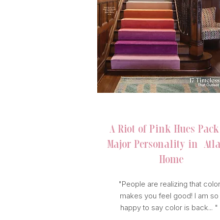
HOUSE BEAUTIFUL
A Riot of Pink Hues Pack
Major Personality in Atl
Home
"People are realizing that colo
makes you feel good! I am so
happy to say color is back... "