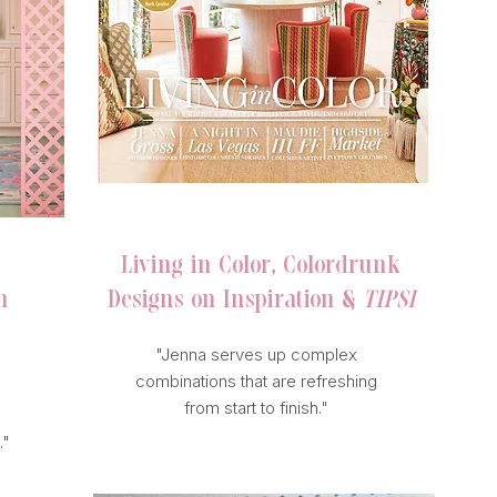
SOUTHERN VIEWS
Living in Color, Colordrunk
n
Designs on Inspiration &
TIPSI
"Jenna serves up complex
combinations that are refreshing
from start to finish."
."