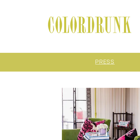
PRESS