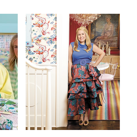
Y
SIMPLY BUCKHEAD