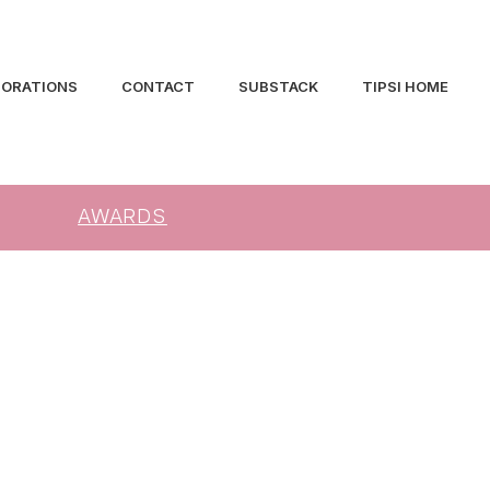
BORATIONS
CONTACT
SUBSTACK
TIPSI HOME
AWARDS