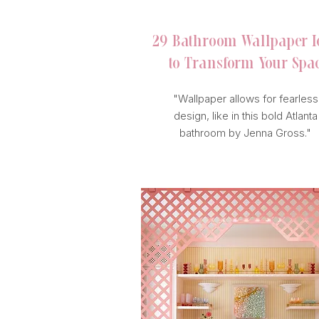
29 Bathroom Wallpaper I
to Transform
Your Spa
"Wallpaper allows for fearless
design, like in this bold Atlanta
bathroom by Jenna Gross."