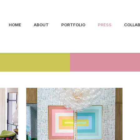
HOME
ABOUT
PORTFOLIO
PRESS
COLLA