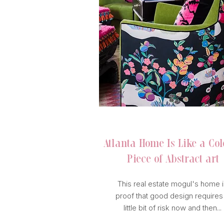
HOUSE BEAUTIFUL
Atlanta Home Is Like a Col
Piece of Abstract art
This real estate mogul's home i
proof that good design requires
little bit of risk now and then...