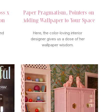
oss x
Paper Pragmatism, Pointers on
ion
Adding Wallpaper to Your Space
and
Here, the color-loving interior
designer gives us a dose of her
wallpaper wisdom.