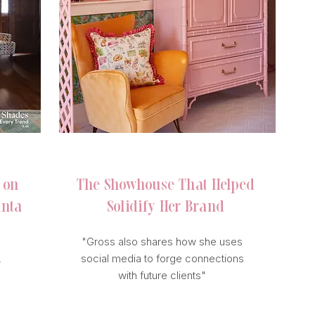
BUSINESS OF HOME
 on
The Showhouse
That Helped
anta
Solidify
Her Brand
"Gross also shares how she uses
social media to forge connections
r
with future clients"