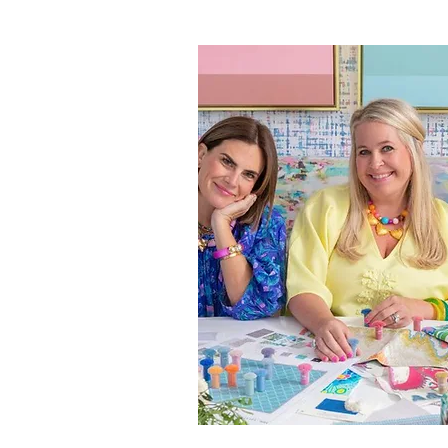
HOME ACCENTS TODA