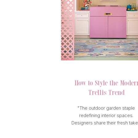
HOUSE BEAUTIFUL
How to Style
the Moder
Trellis Trend
"The outdoor garden staple
redefining interior spaces.
Designers share their fresh take