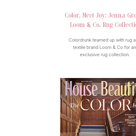
Color, Meet Joy: Jenna Gr
Loom & Co. Rug Collect
Colordrunk teamed up with rug 
textile brand Loom & Co for an
exclusive rug collection.