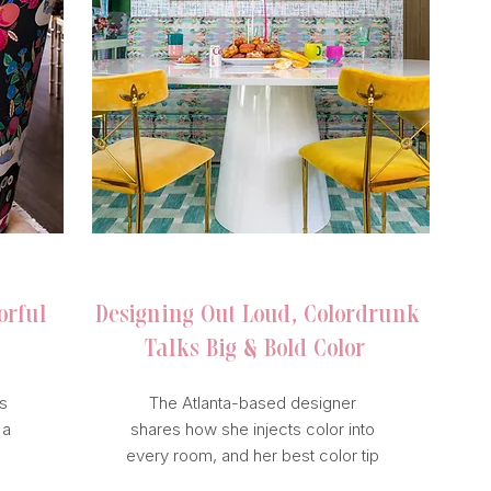
ATLANTA MAGAZINE
orful
Designing Out Loud, Colordrunk
Talks Big & Bold Color
s
The Atlanta-based designer
 a
shares how she injects color into
every room, and her best color tip