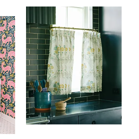
ARCHITECTURAL DIGEST
T